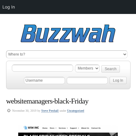
Log In
websitemanagers-black-Friday
November 30, 2019 by
Steve Pershall
under
Uncategorized