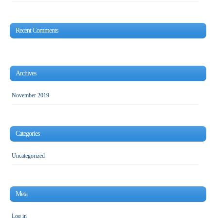
Recent Comments
Archives
November 2019
Categories
Uncategorized
Meta
Log in