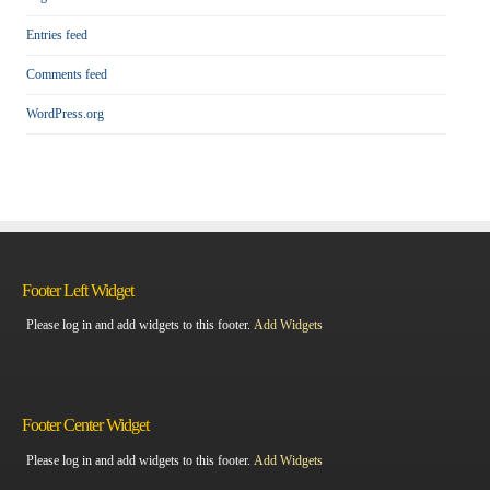
Entries feed
Comments feed
WordPress.org
Footer Left Widget
Please log in and add widgets to this footer.
Add Widgets
Footer Center Widget
Please log in and add widgets to this footer.
Add Widgets