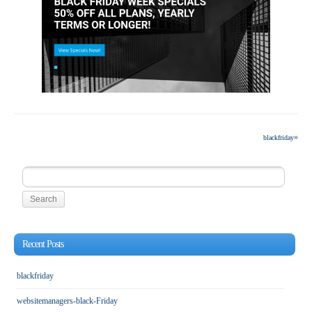
»
blackfriday
Search
for:
Recent Posts
blackfriday
websitemanagers-black-Friday