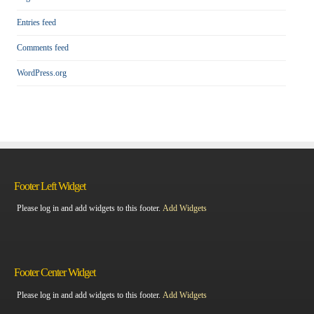
Entries feed
Comments feed
WordPress.org
Footer Left Widget
Please log in and add widgets to this footer.
Add Widgets
Footer Center Widget
Please log in and add widgets to this footer.
Add Widgets