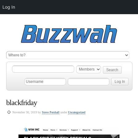
Log In
blackfriday
November 30, 2019 by
Steve Pershall
under
Uncategorized