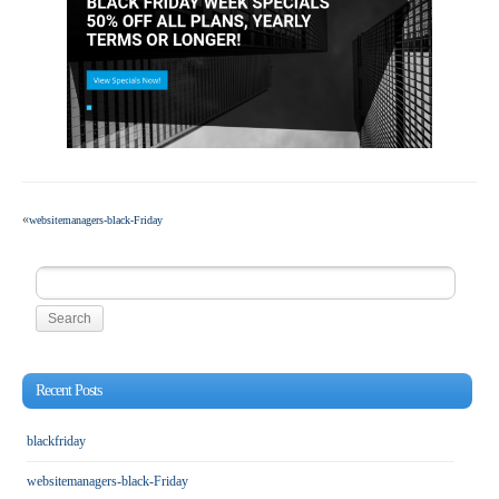
«
websitemanagers-black-Friday
Search
for:
Recent Posts
blackfriday
websitemanagers-black-Friday