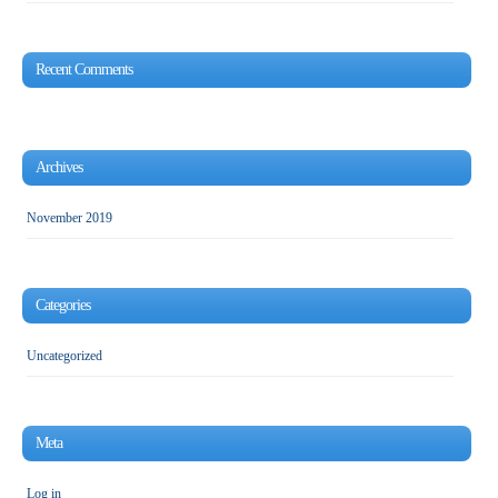
Recent Comments
Archives
November 2019
Categories
Uncategorized
Meta
Log in